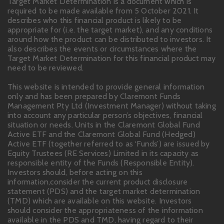
Target Market Determination is a document which is
required to be made available from 5 October 2021. It
describes who this financial product is likely to be
appropriate for (i.e. the target market), and any conditions
around how the product can be distributed to investors. It
also describes the events or circumstances where the
Target Market Determination for this financial product may
need to be reviewed.
This website is intended to provide general information
only and has been prepared by Claremont Funds
Management Pty Ltd (Investment Manager) without taking
into account any particular person’s objectives, financial
situation or needs. Units in the Claremont Global Fund
Active ETF and the Claremont Global Fund (Hedged)
Active ETF (together referred to as ‘Funds’) are issued by
Equity Trustees (RE Services) Limited in its capacity as
responsible entity of the Funds (Responsible Entity).
Investors should, before acting on this
information,consider the current product disclosure
statement (PDS) and the target market determination
(TMD) which are available on this website. Investors
should consider the appropriateness of the information
available in the PDS and TMD, having regard to their