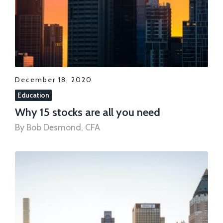
December 18, 2020
Education
Why 15 stocks are all you need
By Bob Desmond, CFA