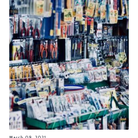
March 09, 2021