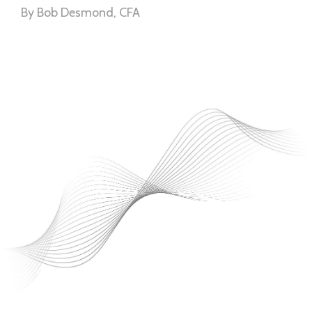
By Bob Desmond, CFA