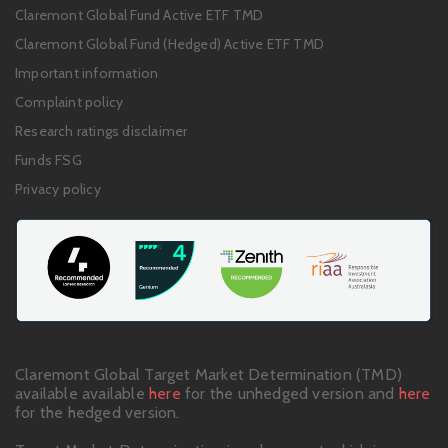
Footer
Claremont Global Fund Active ETF TMD
links
Claremont Global Fund (Hedged) Active ETF TMD
Important information
Complaint policy
Research ratings disclaimer
Funds FSG
Privacy policy
Claremont Global Target Market Determination (TMD)
available available
here
for the unhedged version and
here
for the hedged version.