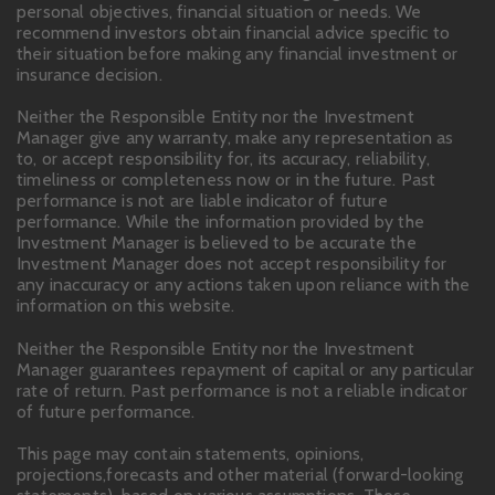
personal objectives, financial situation or needs. We
recommend investors obtain financial advice specific to
their situation before making any financial investment or
insurance decision.
Neither the Responsible Entity nor the Investment
Manager give any warranty, make any representation as
to, or accept responsibility for, its accuracy, reliability,
timeliness or completeness now or in the future. Past
performance is not are liable indicator of future
performance. While the information provided by the
Investment Manager is believed to be accurate the
Investment Manager does not accept responsibility for
any inaccuracy or any actions taken upon reliance with the
information on this website.
Neither the Responsible Entity nor the Investment
Manager guarantees repayment of capital or any particular
rate of return. Past performance is not a reliable indicator
of future performance.
This page may contain statements, opinions,
projections,forecasts and other material (forward-looking