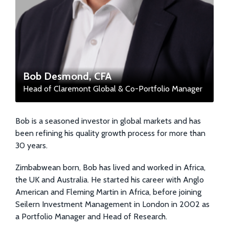
Bob Desmond, CFA
Head of Claremont Global & Co-Portfolio Manager
Bob is a seasoned investor in global markets and has
been refining his quality growth process for more than
30 years.
Zimbabwean born, Bob has lived and worked in Africa,
the UK and Australia. He started his career with Anglo
American and Fleming Martin in Africa, before joining
Seilern Investment Management in London in 2002 as
a Portfolio Manager and Head of Research.