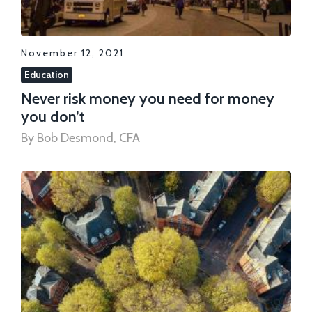
November 12, 2021
Education
Never risk money you need for money
you don’t
By Bob Desmond, CFA