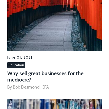
June 01, 2021
Education
Why sell great businesses for the
mediocre?
By Bob Desmond, CFA