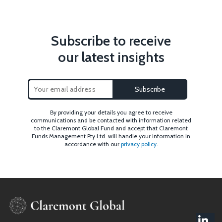
Subscribe to receive
our latest insights
By providing your details you agree to receive
communications and be contacted with information related
to the Claremont Global Fund and accept that Claremont
Funds Management Pty Ltd will handle your information in
accordance with our
privacy policy
.