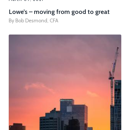
Lowe’s – moving from good to great
By Bob Desmond, CFA