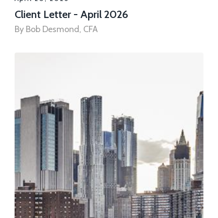
Client Letter - April 2026
By Bob Desmond, CFA