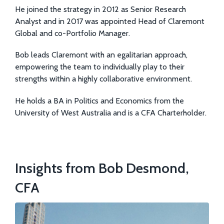
He joined the strategy in 2012 as Senior Research
Analyst and in 2017 was appointed Head of Claremont
Global and co-Portfolio Manager.
Bob leads Claremont with an egalitarian approach,
empowering the team to individually play to their
strengths within a highly collaborative environment.
He holds a BA in Politics and Economics from the
University of West Australia and is a CFA Charterholder.
Insights from Bob Desmond,
CFA