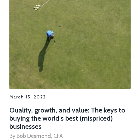
March 15, 2022
Quality, growth, and value: The keys to
buying the world's best (mispriced)
businesses
By Bob Desmond, CFA