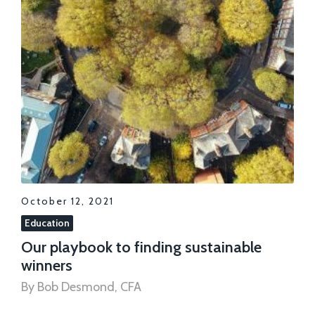
October 12, 2021
Education
Our playbook to finding sustainable
winners
By Bob Desmond, CFA