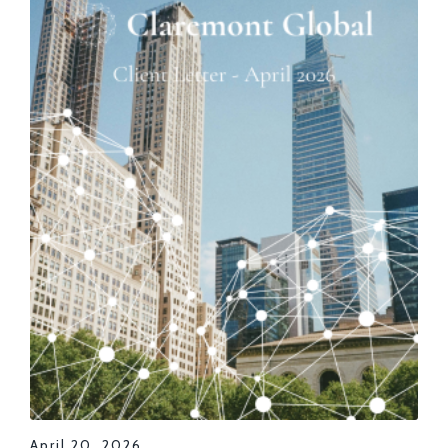
April 20, 2026