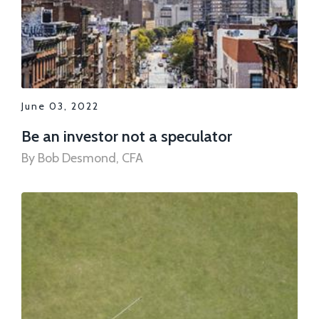
June 03, 2022
Be an investor not a speculator
By Bob Desmond, CFA