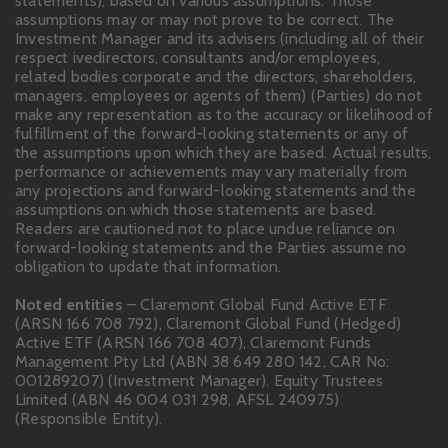
statements), based on various assumptions. Those
assumptions may or may not prove to be correct. The
Investment Manager and its advisers (including all of their
respect ivedirectors, consultants and/or employees,
related bodies corporate and the directors, shareholders,
managers, employees or agents of them) (Parties) do not
make any representation as to the accuracy or likelihood of
fulfillment of the forward-looking statements or any of
the assumptions upon which they are based. Actual results,
performance or achievements may vary materially from
any projections and forward-looking statements and the
assumptions on which those statements are based.
Readers are cautioned not to place undue reliance on
forward-looking statements and the Parties assume no
obligation to update that information.
Noted entities
– Claremont Global Fund Active ETF
(ARSN 166 708 792), Claremont Global Fund (Hedged)
Active ETF (ARSN 166 708 407), Claremont Funds
Management Pty Ltd (ABN 38 649 280 142, CAR No:
001289207) (Investment Manager). Equity Trustees
Limited (ABN 46 004 031 298, AFSL 240975)
(Responsible Entity).