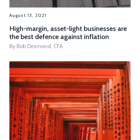
August 13, 2021
High-margin, asset-light businesses are
the best defence against inflation
By Bob Desmond, CFA