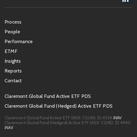
Footer
Process
menu
People
Performance
ETMF
Insights
Reports
Contact
Footer
Claremont Global Fund Active ETF PDS
PDS
Claremont Global Fund (Hedged) Active ETF PDS
links
Claremont Global Fund Active ETF (ASX: CGUN):
$1.4534
iNAV
Claremont Global Fund (Hedged) Active ETF (ASX: CGHE):
$1.4940
iNAV