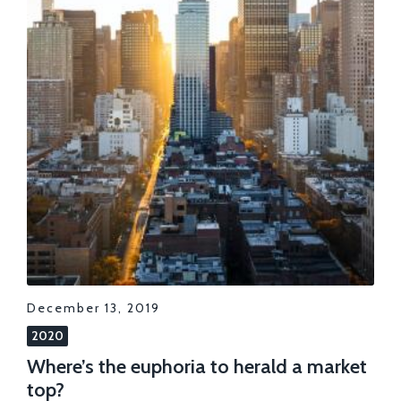
December 13, 2019
2020
Where’s the euphoria to herald a market
top?