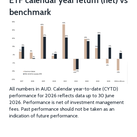
benchmark
All numbers in AUD. Calendar year-to-date (CYTD)
performance for 2026 reflects data up to 30 June
2026. Performance is net of investment management
fees. Past performance should not be taken as an
indication of future performance.