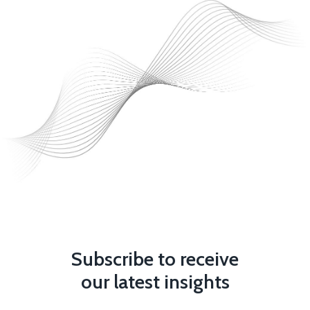
Subscribe to receive
our latest insights