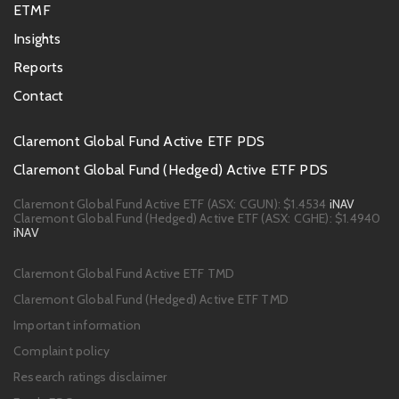
ETMF
Insights
Reports
Contact
Footer
Claremont Global Fund Active ETF PDS
PDS
Claremont Global Fund (Hedged) Active ETF PDS
links
Claremont Global Fund Active ETF (ASX: CGUN):
$1.4534
iNAV
Claremont Global Fund (Hedged) Active ETF (ASX: CGHE):
$1.4940
iNAV
Footer
Claremont Global Fund Active ETF TMD
links
Claremont Global Fund (Hedged) Active ETF TMD
Important information
Complaint policy
Research ratings disclaimer