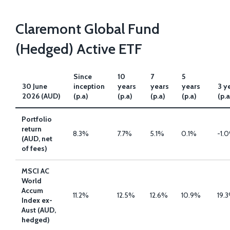
Claremont Global Fund
(Hedged) Active ETF
Since
10
7
5
30 June
inception
years
years
years
3 y
2026 (AUD)
(p.a)
(p.a)
(p.a)
(p.a)
(p.a
Portfolio
return
8.3%
7.7%
5.1%
0.1%
-1.
(AUD, net
of fees)
MSCI AC
World
Accum
11.2%
12.5%
12.6%
10.9%
19.
Index ex-
Aust (AUD,
hedged)