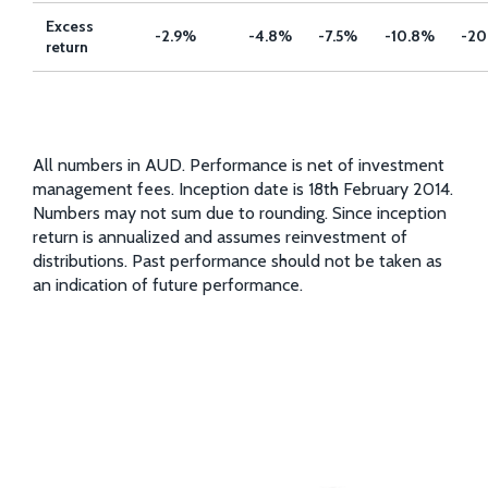
Excess
-2.9%
-4.8%
-7.5%
-10.8%
-20
return
All numbers in AUD. Performance is net of investment
management fees. Inception date is 18th February 2014.
Numbers may not sum due to rounding. Since inception
return is annualized and assumes reinvestment of
distributions. Past performance should not be taken as
an indication of future performance.