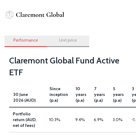
Skip
to
Performance
main
content
Performance
Unit price
Claremont Global Fund Active
ETF
Since
10
7
5
3
30 June
inception
years
years
years
y
2026 (AUD)
(p.a)
(p.a)
(p.a)
(p.a)
(p
Portfolio
return (AUD,
10.3%
9.4%
6.9%
3.0%
-1
net of fees)