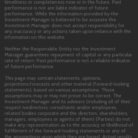
timeliness or completeness now or in the future. Past
performance is not are liable indicator of future
performance. While the information provided by the
Investment Manager is believed to be accurate the
Investment Manager does not accept responsibility for
any inaccuracy or any actions taken upon reliance with the
information on this website.
Neither the Responsible Entity nor the Investment
Manager guarantees repayment of capital or any particular
rate of return. Past performance is not a reliable indicator
of future performance.
This page may contain statements, opinions,
projections,forecasts and other material (forward-looking
statements), based on various assumptions. Those
assumptions may or may not prove to be correct. The
Investment Manager and its advisers (including all of their
respect ivedirectors, consultants and/or employees,
related bodies corporate and the directors, shareholders,
managers, employees or agents of them) (Parties) do not
make any representation as to the accuracy or likelihood of
fulfillment of the forward-looking statements or any of
the assumptions upon which they are based. Actual results,