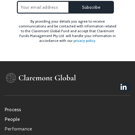
By providing your details you agree to receive
communications and be contacted with information related
to the Claremont Global Fund and accept that Claremont
Funds Management Pty Ltd will handle your information in
accordance with our
privacy policy
.
Footer
Process
menu
People
Performance