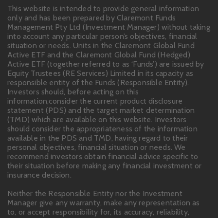
This website is intended to provide general information
only and has been prepared by Claremont Funds
Management Pty Ltd (Investment Manager) without taking
into account any particular person’s objectives, financial
situation or needs. Units in the Claremont Global Fund
Active ETF and the Claremont Global Fund (Hedged)
Active ETF (together referred to as ‘Funds’) are issued by
Equity Trustees (RE Services) Limited in its capacity as
responsible entity of the Funds (Responsible Entity).
Investors should, before acting on this
information,consider the current product disclosure
statement (PDS) and the target market determination
(TMD) which are available on this website. Investors
should consider the appropriateness of the information
available in the PDS and TMD, having regard to their
personal objectives, financial situation or needs. We
recommend investors obtain financial advice specific to
their situation before making any financial investment or
insurance decision.
Neither the Responsible Entity nor the Investment
Manager give any warranty, make any representation as
to, or accept responsibility for, its accuracy, reliability,