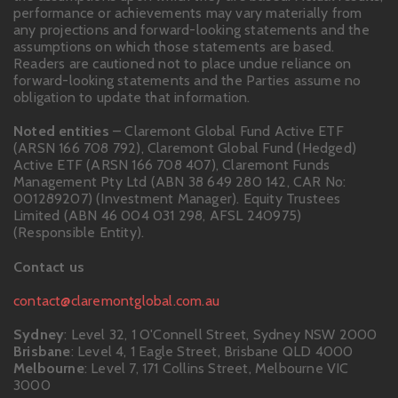
performance or achievements may vary materially from
any projections and forward-looking statements and the
assumptions on which those statements are based.
Readers are cautioned not to place undue reliance on
forward-looking statements and the Parties assume no
obligation to update that information.
Noted entities
– Claremont Global Fund Active ETF
(ARSN 166 708 792), Claremont Global Fund (Hedged)
Active ETF (ARSN 166 708 407), Claremont Funds
Management Pty Ltd (ABN 38 649 280 142, CAR No:
001289207) (Investment Manager). Equity Trustees
Limited (ABN 46 004 031 298, AFSL 240975)
(Responsible Entity).
Contact us
contact@claremontglobal.com.au
Sydney
: Level 32, 1 O'Connell Street, Sydney NSW 2000
Brisbane
: Level 4, 1 Eagle Street, Brisbane QLD 4000
Melbourne
: Level 7, 171 Collins Street, Melbourne VIC
3000