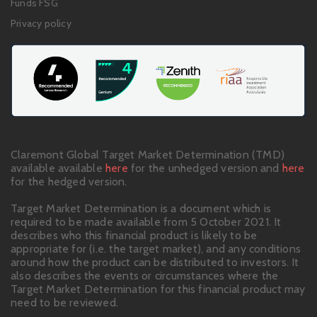
Funds FSG
Privacy policy
Claremont Global Target Market Determination (TMD)
available available
here
for the unhedged version and
here
for the hedged version.
Target Market Determination is a document which is
required to be made available from 5 October 2021. It
describes who this financial product is likely to be
appropriate for (i.e. the target market), and any conditions
around how the product can be distributed to investors. It
also describes the events or circumstances where the
Target Market Determination for this financial product may
need to be reviewed.