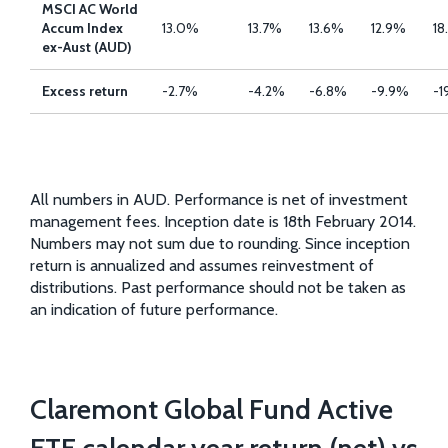
MSCI AC World
Accum Index
13.0%
13.7%
13.6%
12.9%
18
ex-Aust (AUD)
Excess return
-2.7%
-4.2%
-6.8%
-9.9%
-1
All numbers in AUD. Performance is net of investment
management fees. Inception date is 18th February 2014.
Numbers may not sum due to rounding. Since inception
return is annualized and assumes reinvestment of
distributions. Past performance should not be taken as
an indication of future performance.
Claremont Global Fund Active
ETF calendar year return (net) vs