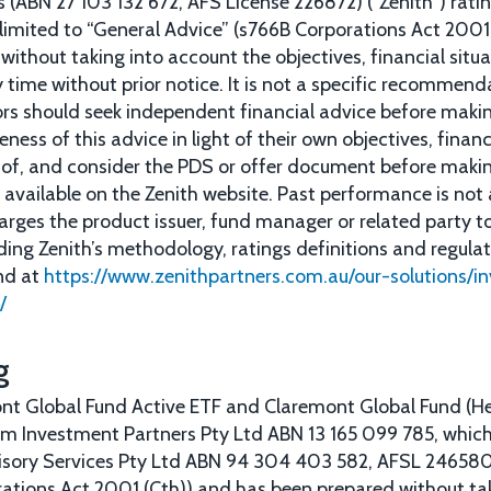
 (ABN 27 103 132 672, AFS License 226872) (“Zenith”) rat
 limited to “General Advice” (s766B Corporations Act 2001)
ithout taking into account the objectives, financial situa
 time without prior notice. It is not a specific recommenda
tors should seek independent financial advice before mak
ness of this advice in light of their own objectives, finan
 of, and consider the PDS or offer document before makin
available on the Zenith website. Past performance is not 
arges the product issuer, fund manager or related party 
rding Zenith’s methodology, ratings definitions and regula
nd at
https://www.zenithpartners.com.au/our-solutions/i
/
g
nt Global Fund Active ETF and Claremont Global Fund (H
um Investment Partners Pty Ltd ABN 13 165 099 785, which
sory Services Pty Ltd ABN 94 304 403 582, AFSL 246580. 
ations Act 2001 (Cth)) and has been prepared without ta