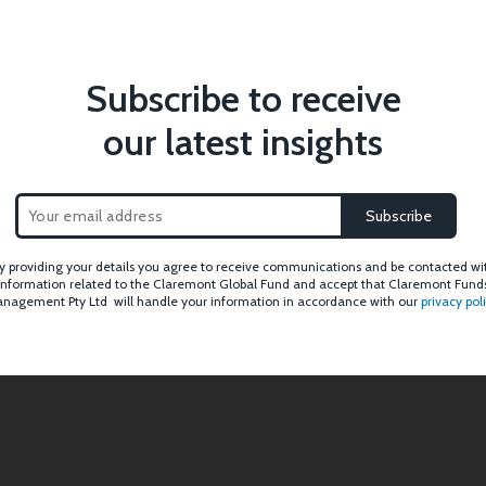
Subscribe to receive
our latest insights
y providing your details you agree to receive communications and be contacted wi
information related to the Claremont Global Fund and accept that Claremont Fund
nagement Pty Ltd will handle your information in accordance with our
privacy pol