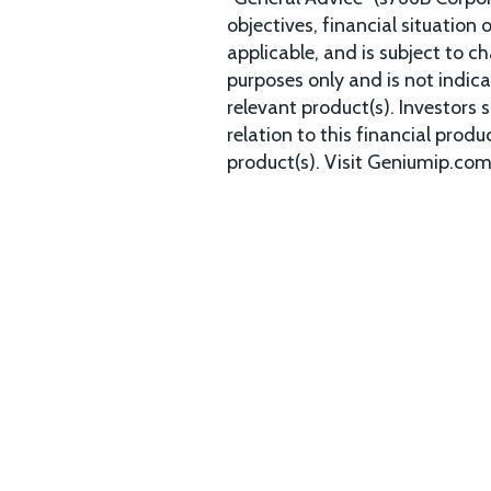
objectives, financial situation
applicable, and is subject to c
purposes only and is not indica
relevant product(s). Investors
relation to this financial prod
product(s). Visit Geniumip.co