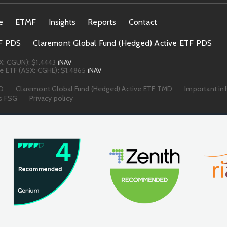
e
ETMF
Insights
Reports
Contact
TF PDS
Claremont Global Fund (Hedged) Active ETF PDS
X: CGUN):
$1.4443
iNAV
e ETF (ASX: CGHE):
$1.4865
iNAV
MD
Claremont Global Fund (Hedged) Active ETF TMD
Important in
s FSG
Privacy policy