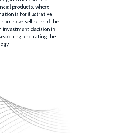
ancial products, where
ion is for illustrative
purchase, sell or hold the
n investment decision in
esearching and rating the
logy.