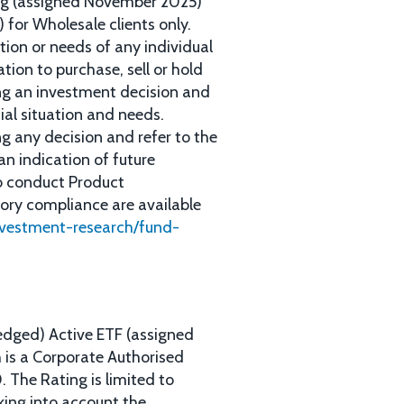
ing (assigned November 2025)
 for Wholesale clients only.
tion or needs of any individual
tion to purchase, sell or hold
ing an investment decision and
cial situation and needs.
g any decision and refer to the
an indication of future
to conduct Product
tory compliance are available
nvestment-research/fund-
edged) Active ETF (assigned
 is a Corporate Authorised
The Rating is limited to
king into account the