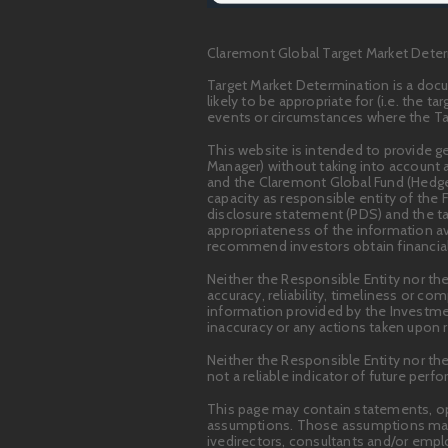
Claremont Global Target Market Deter
Target Market Determination is a docu
likely to be appropriate for (i.e. the 
events or circumstances where the Tar
This website is intended to provide 
Manager) without taking into account a
and the Claremont Global Fund (Hedged)
capacity as responsible entity of the 
disclosure statement (PDS) and the ta
appropriateness of the information ava
recommend investors obtain financial 
Neither the Responsible Entity nor the
accuracy, reliability, timeliness or c
information provided by the Investme
inaccuracy or any actions taken upon r
Neither the Responsible Entity nor th
not a reliable indicator of future perf
This page may contain statements, op
assumptions. Those assumptions may or
ivedirectors, consultants and/or emp