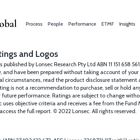
Skip
to
main
Process
People
Performance
ETMF
Insights
content
Main
navigation
tings and Logos
s published by Lonsec Research Pty Ltd ABN 11 151 658 561
, and have been prepared without taking account of your o
al circumstances, read the product disclosure statement 
ating is not a recommendation to purchase, sell or hold a
of future performance. Ratings are subject to change wit
c uses objective criteria and receives a fee from the Fund
access the full report. © 2022 Lonsec. All rights reserved.