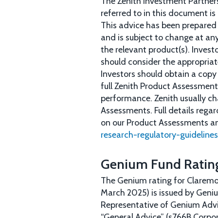
The Zenith Investment Partners
referred to in this document is
This advice has been prepared w
and is subject to change at any
the relevant product(s). Inves
should consider the appropriate
Investors should obtain a copy
full Zenith Product Assessment 
performance. Zenith usually ch
Assessments. Full details rega
on our Product Assessments a
research-regulatory-guidelines
Genium Fund Ratin
The Genium rating for Claremo
March 2025) is issued by Geni
Representative of Genium Advi
“General Advice” (s766B Corpor