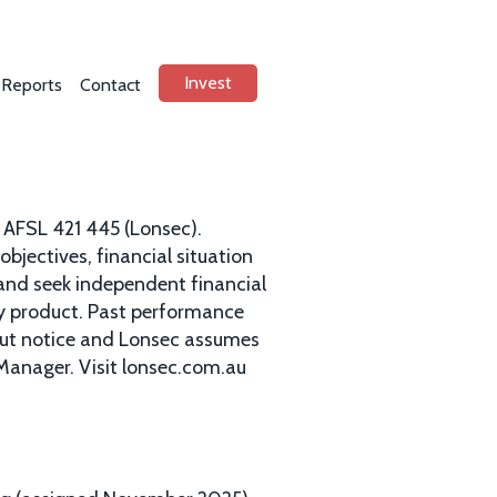
Invest
Reports
Contact
 AFSL 421 445 (Lonsec).
bjectives, financial situation
and seek independent financial
ny product. Past performance
hout notice and Lonsec assumes
 Manager. Visit lonsec.com.au