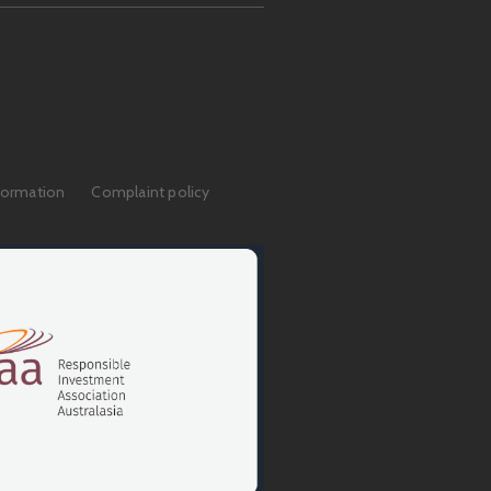
formation
Complaint policy