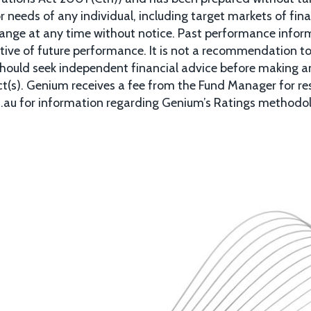
 or needs of any individual, including target markets of fin
hange at any time without notice. Past performance informat
tive of future performance. It is not a recommendation to 
 should seek independent financial advice before making a
uct(s). Genium receives a fee from the Fund Manager for r
m.au for information regarding Genium’s Ratings methodo