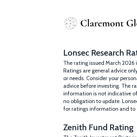
Lonsec Research Ra
The rating issued March 2026 i
Ratings are general advice only
or needs. Consider your person
advice before investing. The r
information is not indicative 
no obligation to update. Lonse
for ratings information and to 
Zenith Fund Rating