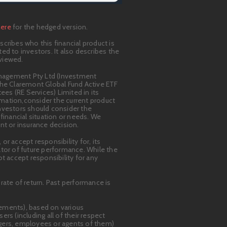
here
for the hedged version.
cribes who this financial product is
ted to investors. It also describes the
eviewed.
anagement Pty Ltd (Investment
n the Claremont Global Fund Active ETF
ees (RE Services) Limited in its
ormation,consider the current product
Investors should consider the
financial situation or needs. We
nt or insurance decision.
r accept responsibility for, its
cator of future performance. While the
 accept responsibility for any
rate of return. Past performance is
tements), based on various
 (including all of their respect
agers, employees or agents of them)