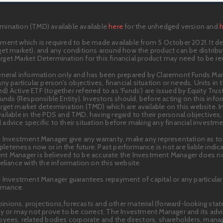
mination (TMD) available available
here
for the unhedged version and
ment which is required to be made available from 5 October 2021. It des
target market), and any conditions around how the product can be distribu
get Market Determination for this financial product may need to be r
general information only and has been prepared by Claremont Funds M
ny particular person’s objectives, financial situation or needs. Units i
 Active ETF (together referred to as ‘Funds’) are issued by Equity Trust
Funds (Responsible Entity). Investors should, before acting on this inf
rget market determination (TMD) which are available on this website. 
ilable in the PDS and TMD, having regard to their personal objectives, 
advice specific to their situation before making any financial investme
 Investment Manager give any warranty, make any representation as to, o
ompleteness now or in the future. Past performance is not are liable indi
nt Manager is believed to be accurate the Investment Manager does not
eliance with the information on this website.
e Investment Manager guarantees repayment of capital or any particular 
ormance.
inions, projections,forecasts and other material (forward-looking sta
 may not prove to be correct. The Investment Manager and its advisers
loyees, related bodies corporate and the directors, shareholders, man