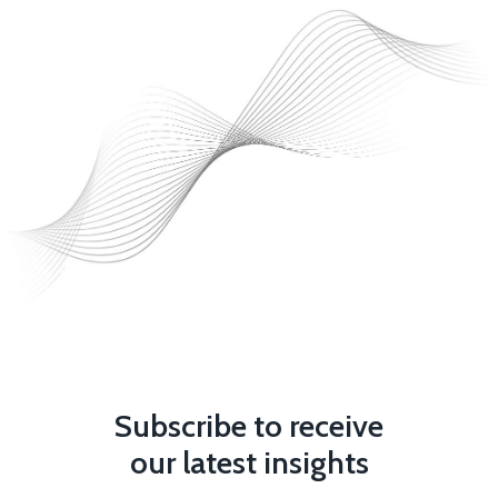
Subscribe to receive
our latest insights