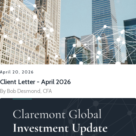
April 20, 2026
Client Letter - April 2026
By Bob Desmond, CFA