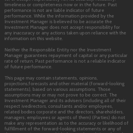
timeliness or completeness now or in the future. Past
performance is not are liable indicator of future
performance. While the information provided by the
Investment Manager is believed to be accurate the
Investment Manager does not accept responsibility for
any inaccuracy or any actions taken upon reliance with the
information on this website.
Neither the Responsible Entity nor the Investment
Manager guarantees repayment of capital or any particular
rate of return. Past performance is not a reliable indicator
of future performance.
This page may contain statements, opinions,
projections,forecasts and other material (forward-looking
statements), based on various assumptions. Those
assumptions may or may not prove to be correct. The
Investment Manager and its advisers (including all of their
respect ivedirectors, consultants and/or employees,
related bodies corporate and the directors, shareholders,
managers, employees or agents of them) (Parties) do not
make any representation as to the accuracy or likelihood of
fulfillment of the forward-looking statements or any of