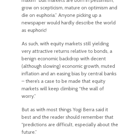
maxim “bull markets are born in pessimism,
grow on scepticism, mature on optimism and
die on euphoria.” Anyone picking up a
newspaper would hardly describe the world
as euphoric!
As such, with equity markets still yielding
very attractive returns relative to bonds, a
benign economic backdrop with decent
(although slowing) economic growth, muted
inflation and an easing bias by central banks
– there’s a case to be made that equity
markets will keep climbing “the wall of
worry.”
But as with most things Yogi Berra said it
best and the reader should remember that
“predictions are difficult, especially about the
future.”