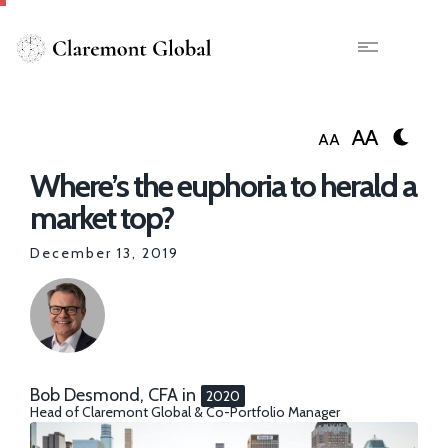
Skip
to
main
X
content
AA
AA
Where’s the euphoria to herald a
market top?
December 13, 2019
Bob Desmond, CFA
in
2020
Head of Claremont Global & Co-Portfolio Manager