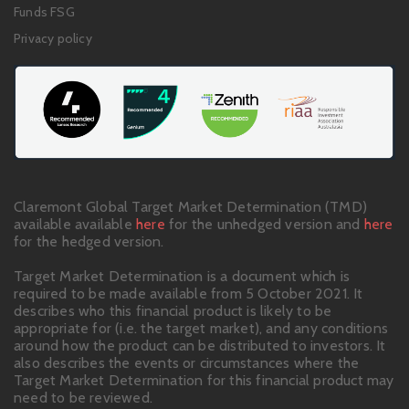
Funds FSG
Privacy policy
Claremont Global Target Market Determination (TMD)
available available
here
for the unhedged version and
here
for the hedged version.
Target Market Determination is a document which is
required to be made available from 5 October 2021. It
describes who this financial product is likely to be
appropriate for (i.e. the target market), and any conditions
around how the product can be distributed to investors. It
also describes the events or circumstances where the
Target Market Determination for this financial product may
need to be reviewed.