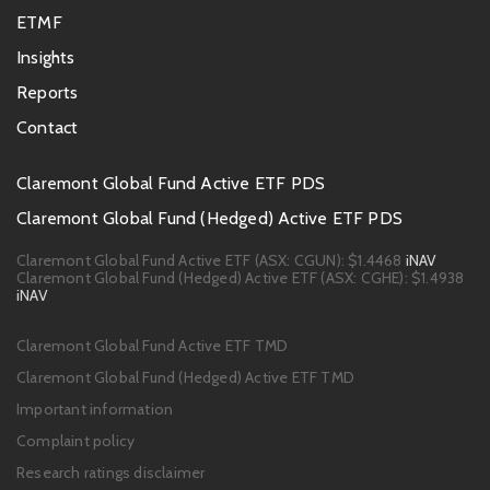
ETMF
Insights
Reports
Contact
Footer
Claremont Global Fund Active ETF PDS
PDS
Claremont Global Fund (Hedged) Active ETF PDS
links
Claremont Global Fund Active ETF (ASX: CGUN):
$1.4468
iNAV
Claremont Global Fund (Hedged) Active ETF (ASX: CGHE):
$1.4938
iNAV
Footer
Claremont Global Fund Active ETF TMD
links
Claremont Global Fund (Hedged) Active ETF TMD
Important information
Complaint policy
Research ratings disclaimer