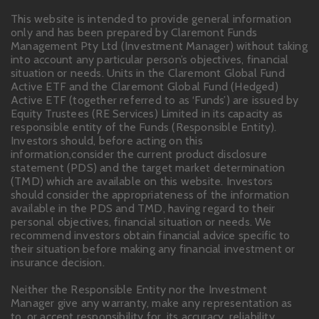
This website is intended to provide general information
only and has been prepared by Claremont Funds
Management Pty Ltd (Investment Manager) without taking
into account any particular person’s objectives, financial
situation or needs. Units in the Claremont Global Fund
Active ETF and the Claremont Global Fund (Hedged)
Active ETF (together referred to as ‘Funds’) are issued by
Equity Trustees (RE Services) Limited in its capacity as
responsible entity of the Funds (Responsible Entity).
Investors should, before acting on this
information,consider the current product disclosure
statement (PDS) and the target market determination
(TMD) which are available on this website. Investors
should consider the appropriateness of the information
available in the PDS and TMD, having regard to their
personal objectives, financial situation or needs. We
recommend investors obtain financial advice specific to
their situation before making any financial investment or
insurance decision.
Neither the Responsible Entity nor the Investment
Manager give any warranty, make any representation as
to, or accept responsibility for, its accuracy, reliability,