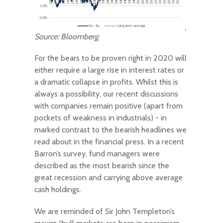
Source: Bloomberg
For the bears to be proven right in 2020 will
either require a large rise in interest rates or
a dramatic collapse in profits. Whilst this is
always a possibility, our recent discussions
with companies remain positive (apart from
pockets of weakness in industrials) - in
marked contrast to the bearish headlines we
read about in the financial press. In a recent
Barron’s survey, fund managers were
described as the most bearish since the
great recession and carrying above average
cash holdings.
We are reminded of Sir John Templeton’s