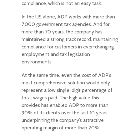
compliance, which is not an easy task.
In the US alone, ADP works with more than
7,000 government tax agencies. And for
more than 70 years, the company has
maintained a strong track record, maintaining
compliance for customers in ever-changing
employment and tax legislation
environments.
At the same time, even the cost of ADP’s
most comprehensive solution would only
represent a low single-digit percentage of
total wages paid. The high value this
provides has enabled ADP to more than
90% of its clients over the last 10 years,
underpinning the company’s attractive
operating margin of more than 20%.