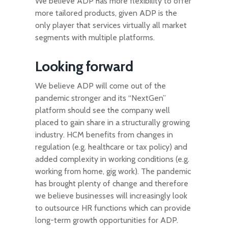
We believe ADP has more flexibility to offer
more tailored products, given ADP is the
only player that services virtually all market
segments with multiple platforms.
Looking forward
We believe ADP will come out of the
pandemic stronger and its “NextGen”
platform should see the company well
placed to gain share in a structurally growing
industry. HCM benefits from changes in
regulation (e.g. healthcare or tax policy) and
added complexity in working conditions (e.g.
working from home, gig work). The pandemic
has brought plenty of change and therefore
we believe businesses will increasingly look
to outsource HR functions which can provide
long-term growth opportunities for ADP.