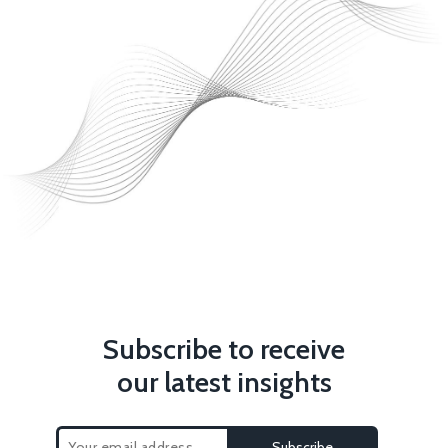
Subscribe to receive
our latest insights