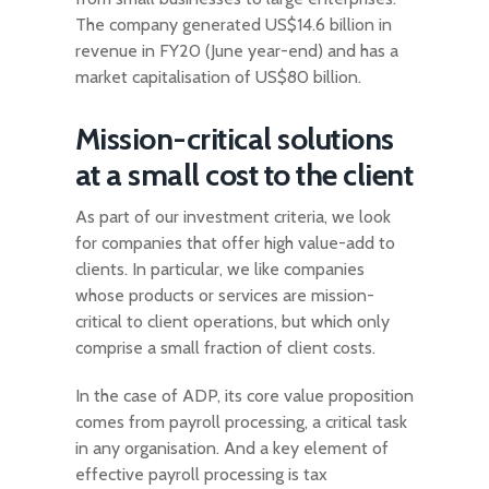
The company generated US$14.6 billion in
revenue in FY20 (June year-end) and has a
market capitalisation of US$80 billion.
Mission-critical solutions
at a small cost to the client
As part of our investment criteria, we look
for companies that offer high value-add to
clients. In particular, we like companies
whose products or services are mission-
critical to client operations, but which only
comprise a small fraction of client costs.
In the case of ADP, its core value proposition
comes from payroll processing, a critical task
in any organisation. And a key element of
effective payroll processing is tax