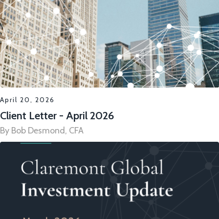
April 20, 2026
Client Letter - April 2026
By Bob Desmond, CFA