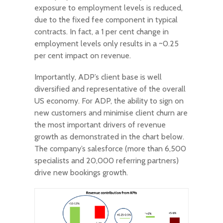
exposure to employment levels is reduced,
due to the fixed fee component in typical
contracts. In fact, a 1 per cent change in
employment levels only results in a ~0.25
per cent impact on revenue.
Importantly, ADP’s client base is well
diversified and representative of the overall
US economy. For ADP, the ability to sign on
new customers and minimise client churn are
the most important drivers of revenue
growth as demonstrated in the chart below.
The company’s salesforce (more than 6,500
specialists and 20,000 referring partners)
drive new bookings growth.