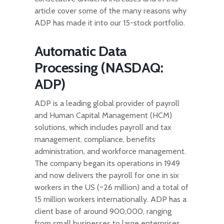
article cover some of the many reasons why
ADP has made it into our 15-stock portfolio.
Automatic Data
Processing (NASDAQ:
ADP)
ADP is a leading global provider of payroll
and Human Capital Management (HCM)
solutions, which includes payroll and tax
management, compliance, benefits
administration, and workforce management.
The company began its operations in 1949
and now delivers the payroll for one in six
workers in the US (~26 million) and a total of
15 million workers internationally. ADP has a
client base of around 900,000, ranging
from small businesses to large enterprises.