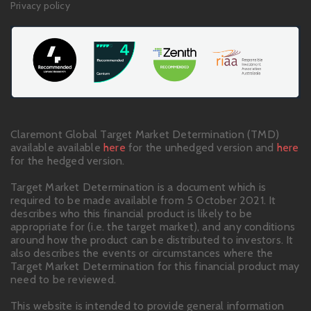
Privacy policy
Claremont Global Target Market Determination (TMD)
available available
here
for the unhedged version and
here
for the hedged version.
Target Market Determination is a document which is
required to be made available from 5 October 2021. It
describes who this financial product is likely to be
appropriate for (i.e. the target market), and any conditions
around how the product can be distributed to investors. It
also describes the events or circumstances where the
Target Market Determination for this financial product may
need to be reviewed.
This website is intended to provide general information