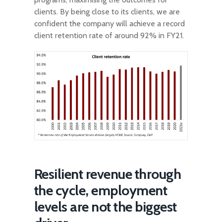
clients. By being close to its clients, we are
confident the company will achieve a record
client retention rate of around 92% in FY21.
Resilient revenue through
the cycle, employment
levels are not the biggest