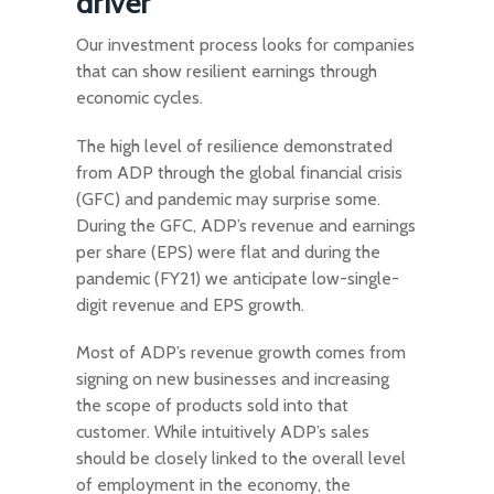
driver
Our investment process looks for companies
that can show resilient earnings through
economic cycles.
The high level of resilience demonstrated
from ADP through the global financial crisis
(GFC) and pandemic may surprise some.
During the GFC, ADP’s revenue and earnings
per share (EPS) were flat and during the
pandemic (FY21) we anticipate low-single-
digit revenue and EPS growth.
Most of ADP’s revenue growth comes from
signing on new businesses and increasing
the scope of products sold into that
customer. While intuitively ADP’s sales
should be closely linked to the overall level
of employment in the economy, the