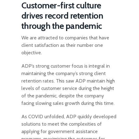
Customer-first culture
drives record retention
through the pandemic
We are attracted to companies that have
client satisfaction as their number one
objective.
ADP’s strong customer focus is integral in
maintaining the company’s strong client
retention rates. This saw ADP maintain high
levels of customer service during the height
of the pandemic, despite the company
facing slowing sales growth during this time.
As COVID unfolded, ADP quickly developed
solutions to meet the complexities of
applying for government assistance
programs, maximising the outcomes for