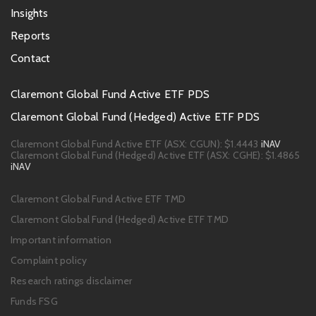
Insights
Reports
Contact
Footer
Claremont Global Fund Active ETF PDS
PDS
Claremont Global Fund (Hedged) Active ETF PDS
links
Claremont Global Fund Active ETF (ASX: CGUN):
$1.4443
iNAV
Claremont Global Fund (Hedged) Active ETF (ASX: CGHE):
$1.4865
iNAV
Footer
Claremont Global Fund Active ETF TMD
links
Claremont Global Fund (Hedged) Active ETF TMD
Important information
Complaint policy
Research ratings disclaimer
Funds FSG