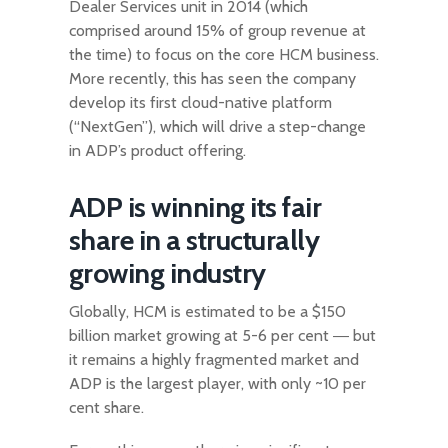
Dealer Services unit in 2014 (which
comprised around 15% of group revenue at
the time) to focus on the core HCM business.
More recently, this has seen the company
develop its first cloud-native platform
(“NextGen”), which will drive a step-change
in ADP’s product offering.
ADP is winning its fair
share in a structurally
growing industry
Globally, HCM is estimated to be a $150
billion market growing at 5-6 per cent ― but
it remains a highly fragmented market and
ADP is the largest player, with only ~10 per
cent share.