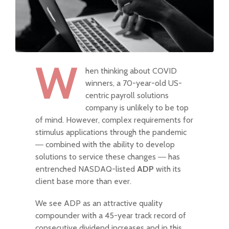
W
hen thinking about COVID
winners, a 70-year-old US-
centric payroll solutions
company is unlikely to be top
of mind. However, complex requirements for
stimulus applications through the pandemic
― combined with the ability to develop
solutions to service these changes ― has
entrenched NASDAQ-listed
ADP
with its
client base more than ever.
We see ADP as an attractive quality
compounder with a 45-year track record of
consecutive dividend increases and in this