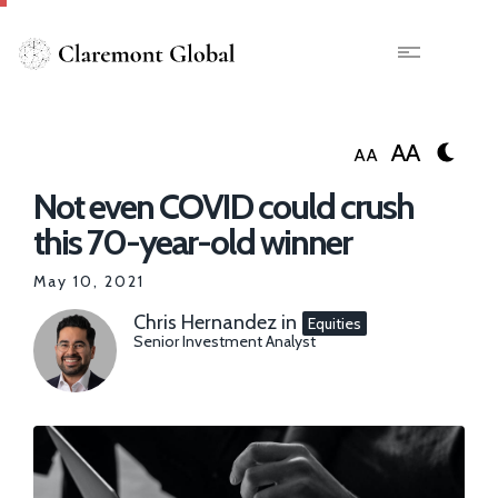
Skip
to
main
X
content
AA
AA
Not even COVID could crush
this 70-year-old winner
May 10, 2021
Chris Hernandez
in
Equities
Senior Investment Analyst