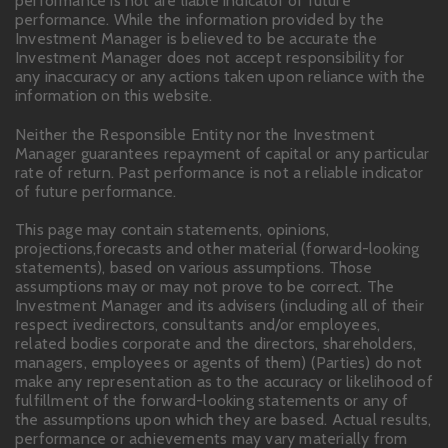
performance is not are liable indicator of future
performance. While the information provided by the
Investment Manager is believed to be accurate the
Investment Manager does not accept responsibility for
any inaccuracy or any actions taken upon reliance with the
information on this website.
Neither the Responsible Entity nor the Investment
Manager guarantees repayment of capital or any particular
rate of return. Past performance is not a reliable indicator
of future performance.
This page may contain statements, opinions,
projections,forecasts and other material (forward-looking
statements), based on various assumptions. Those
assumptions may or may not prove to be correct. The
Investment Manager and its advisers (including all of their
respect ivedirectors, consultants and/or employees,
related bodies corporate and the directors, shareholders,
managers, employees or agents of them) (Parties) do not
make any representation as to the accuracy or likelihood of
fulfillment of the forward-looking statements or any of
the assumptions upon which they are based. Actual results,
performance or achievements may vary materially from