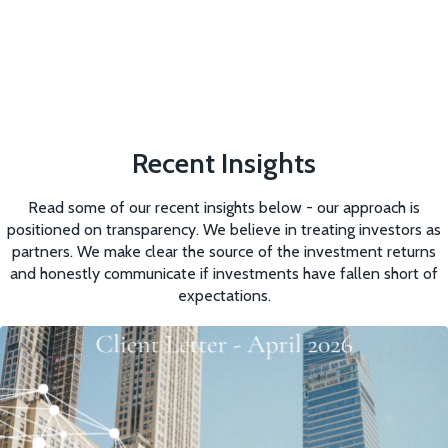
Recent Insights
Read some of our recent insights below - our approach is
positioned on transparency. We believe in treating investors as
partners. We make clear the source of the investment returns
and honestly communicate if investments have fallen short of
expectations.