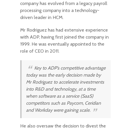
company has evolved from a legacy payroll
processing company into a technology-
driven leader in HCM.
Mr Rodriguez has had extensive experience
with ADP, having first joined the company in
1999. He was eventually appointed to the
role of CEO in 2011.
Key to ADP’s competitive advantage
today was the early decision made by
Mr Rodriguez to accelerate investments
into R&D and technology, at a time
when software as a service (SaaS)
competitors such as Paycom, Ceridian
and Workday were gaining scale.
He also oversaw the decision to divest the