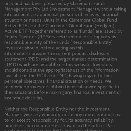
only and has been prepared by Claremont Funds
Management Pty Ltd (Investment Manager) without taking
into account any particular person’s objectives, financial
situation or needs. Units in the Claremont Global Fund
Active ETF and the Claremont Global Fund (Hedged)
Active ETF (together referred to as ‘Funds’) are issued by
Equity Trustees (RE Services) Limited in its capacity as
responsible entity of the Funds (Responsible Entity).
Investors should, before acting on this
information,consider the current product disclosure
statement (PDS) and the target market determination
(TMD) which are available on this website. Investors
should consider the appropriateness of the information
available in the PDS and TMD, having regard to their
personal objectives, financial situation or needs. We
recommend investors obtain financial advice specific to
their situation before making any financial investment or
insurance decision.
Neither the Responsible Entity nor the Investment
Manager give any warranty, make any representation as
to, or accept responsibility for, its accuracy, reliability,
timeliness or completeness now or in the future. Past