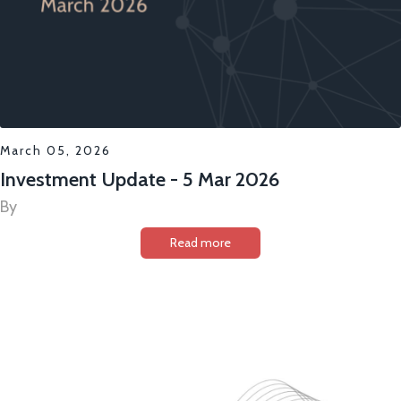
March 05, 2026
Investment Update - 5 Mar 2026
By
Read more