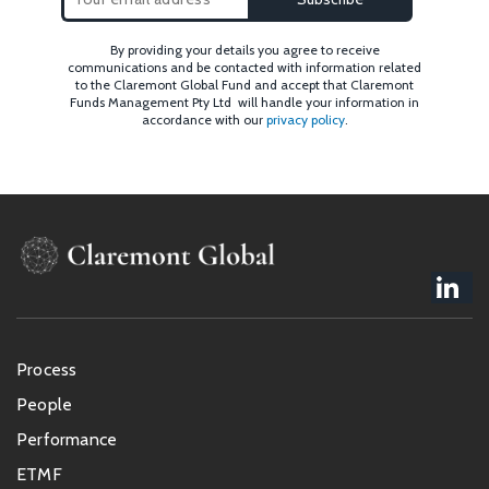
By providing your details you agree to receive
communications and be contacted with information related
to the Claremont Global Fund and accept that Claremont
Funds Management Pty Ltd will handle your information in
accordance with our
privacy policy
.
Footer
Process
menu
People
Performance
ETMF