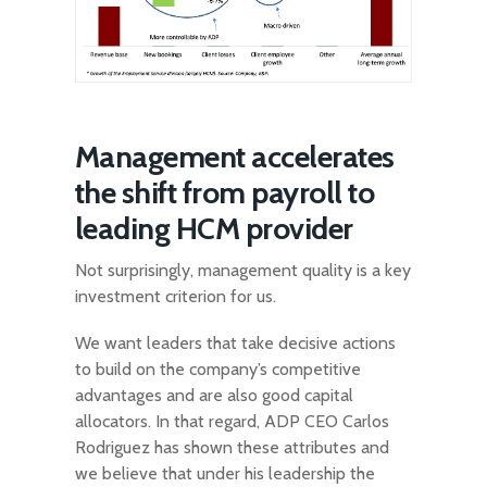
Management accelerates
the shift from payroll to
leading HCM provider
Not surprisingly, management quality is a key
investment criterion for us.
We want leaders that take decisive actions
to build on the company’s competitive
advantages and are also good capital
allocators. In that regard, ADP CEO Carlos
Rodriguez has shown these attributes and
we believe that under his leadership the