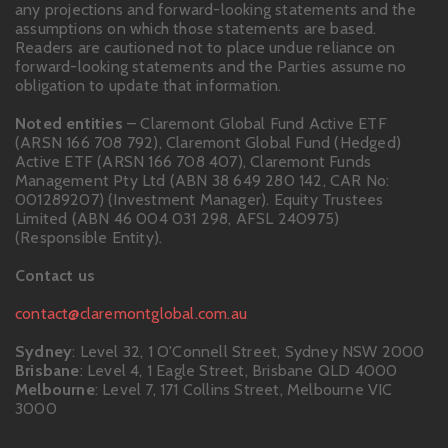
any projections and forward-looking statements and the
assumptions on which those statements are based.
Readers are cautioned not to place undue reliance on
forward-looking statements and the Parties assume no
obligation to update that information.
Noted entities
– Claremont Global Fund Active ETF
(ARSN 166 708 792), Claremont Global Fund (Hedged)
Active ETF (ARSN 166 708 407), Claremont Funds
Management Pty Ltd (ABN 38 649 280 142, CAR No:
001289207) (Investment Manager). Equity Trustees
Limited (ABN 46 004 031 298, AFSL 240975)
(Responsible Entity).
Contact us
contact@claremontglobal.com.au
Sydney
: Level 32, 1 O'Connell Street, Sydney NSW 2000
Brisbane
: Level 4, 1 Eagle Street, Brisbane QLD 4000
Melbourne
: Level 7, 171 Collins Street, Melbourne VIC
3000