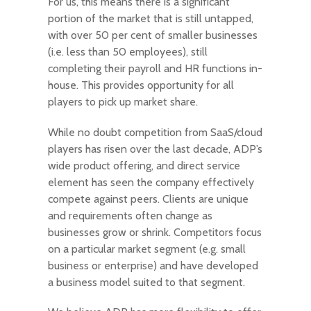
For us, this means there is a significant
portion of the market that is still untapped,
with over 50 per cent of smaller businesses
(i.e. less than 50 employees), still
completing their payroll and HR functions in-
house. This provides opportunity for all
players to pick up market share.
While no doubt competition from SaaS/cloud
players has risen over the last decade, ADP’s
wide product offering, and direct service
element has seen the company effectively
compete against peers. Clients are unique
and requirements often change as
businesses grow or shrink. Competitors focus
on a particular market segment (e.g. small
business or enterprise) and have developed
a business model suited to that segment.