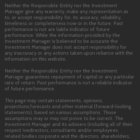
Neither the Responsible Entity nor the Investment
Manager give any warranty, make any representation as
to, or accept responsibility for, its accuracy, reliability,
timeliness or completeness now or in the future. Past
performance is not are liable indicator of future
performance. While the information provided by the
Investment Manager is believed to be accurate the
Investment Manager does not accept responsibility for
any inaccuracy or any actions taken upon reliance with the
information on this website.
Neither the Responsible Entity nor the Investment
Manager guarantees repayment of capital or any particular
rate of return. Past performance is not a reliable indicator
of future performance.
This page may contain statements, opinions,
projections,forecasts and other material (forward-looking
statements), based on various assumptions. Those
assumptions may or may not prove to be correct. The
Investment Manager and its advisers (including all of their
respect ivedirectors, consultants and/or employees,
related bodies corporate and the directors, shareholders,