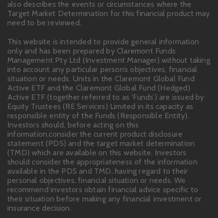
also describes the events or circumstances where the
Target Market Determination for this financial product may
need to be reviewed.
This website is intended to provide general information
only and has been prepared by Claremont Funds
Management Pty Ltd (Investment Manager) without taking
into account any particular person’s objectives, financial
situation or needs. Units in the Claremont Global Fund
Active ETF and the Claremont Global Fund (Hedged)
Active ETF (together referred to as ‘Funds’) are issued by
Equity Trustees (RE Services) Limited in its capacity as
responsible entity of the Funds (Responsible Entity).
Investors should, before acting on this
information,consider the current product disclosure
statement (PDS) and the target market determination
(TMD) which are available on this website. Investors
should consider the appropriateness of the information
available in the PDS and TMD, having regard to their
personal objectives, financial situation or needs. We
recommend investors obtain financial advice specific to
their situation before making any financial investment or
insurance decision.