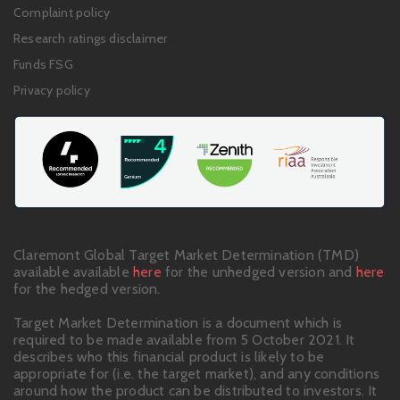
links
Complaint policy
Research ratings disclaimer
Funds FSG
Privacy policy
Claremont Global Target Market Determination (TMD)
available available
here
for the unhedged version and
here
for the hedged version.
Target Market Determination is a document which is
required to be made available from 5 October 2021. It
describes who this financial product is likely to be
appropriate for (i.e. the target market), and any conditions
around how the product can be distributed to investors. It