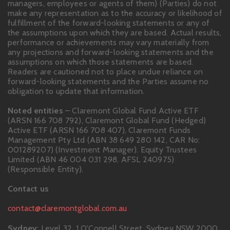
managers, employees or agents of them) (Parties) do not
make any representation as to the accuracy or likelihood of
fulfillment of the forward-looking statements or any of
the assumptions upon which they are based. Actual results,
performance or achievements may vary materially from
any projections and forward-looking statements and the
assumptions on which those statements are based.
Readers are cautioned not to place undue reliance on
forward-looking statements and the Parties assume no
obligation to update that information.
Noted entities
– Claremont Global Fund Active ETF
(ARSN 166 708 792), Claremont Global Fund (Hedged)
Active ETF (ARSN 166 708 407), Claremont Funds
Management Pty Ltd (ABN 38 649 280 142, CAR No:
001289207) (Investment Manager). Equity Trustees
Limited (ABN 46 004 031 298, AFSL 240975)
(Responsible Entity).
Contact us
contact@claremontglobal.com.au
Sydney
: Level 32, 1 O'Connell Street, Sydney NSW 2000