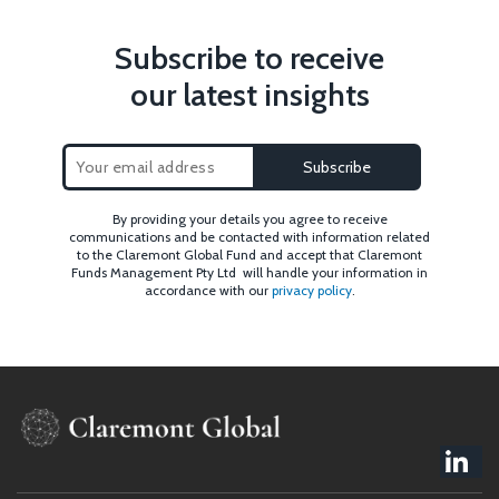
Subscribe to receive
our latest insights
By providing your details you agree to receive
communications and be contacted with information related
to the Claremont Global Fund and accept that Claremont
Funds Management Pty Ltd will handle your information in
accordance with our
privacy policy
.