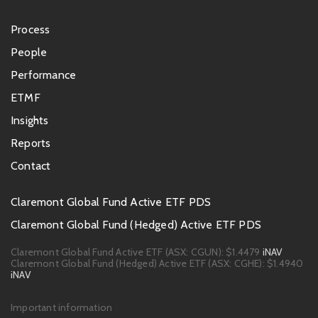
Footer
Process
menu
People
Performance
ETMF
Insights
Reports
Contact
Footer
Claremont Global Fund Active ETF PDS
PDS
Claremont Global Fund (Hedged) Active ETF PDS
links
Claremont Global Fund Active ETF (ASX: CGUN):
$1.4479
iNAV
Claremont Global Fund (Hedged) Active ETF (ASX: CGHE):
$1.4940
iNAV
Footer
Important information