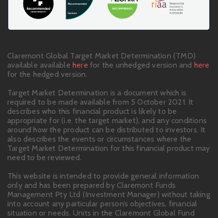
Claremont Global Target Market Determination (TMD)
available available
here
for the unhedged version and
here
for the hedged version.
Target Market Determination is a document which is
required to be made available from 5 October 2021. It
describes who this financial product is likely to be
appropriate for (i.e. the target market), and any conditions
around how the product can be distributed to investors. It
also describes the events or circumstances where the
Target Market Determination for this financial product may
need to be reviewed.
This website is intended to provide general information
only and has been prepared by Claremont Funds
Management Pty Ltd (Investment Manager) without taking
into account any particular person’s objectives, financial
situation or needs. Units in the Claremont Global Fund