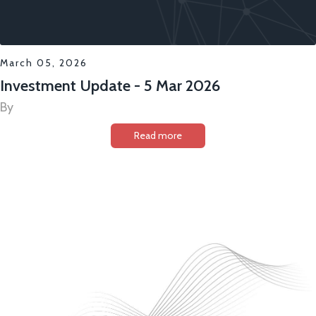
March 05, 2026
Investment Update - 5 Mar 2026
By
Read more