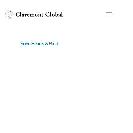
Skip
to
main
X
content
Sohn Hearts & Mind