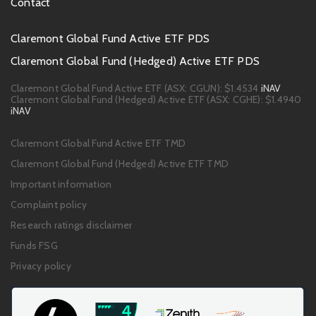
Contact
Footer
Claremont Global Fund Active ETF PDS
PDS
Claremont Global Fund (Hedged) Active ETF PDS
links
Claremont Global Fund Active ETF (ASX: CGUN):
$1.4534
iNAV
Claremont Global Fund (Hedged) Active ETF (ASX: CGHE):
$1.4940
iNAV
Footer
Claremont Global Fund Active ETF TMD
links
Claremont Global Fund (Hedged) Active ETF TMD
Important information
Complaint policy
Research ratings disclaimer
Funds FSG
Privacy policy