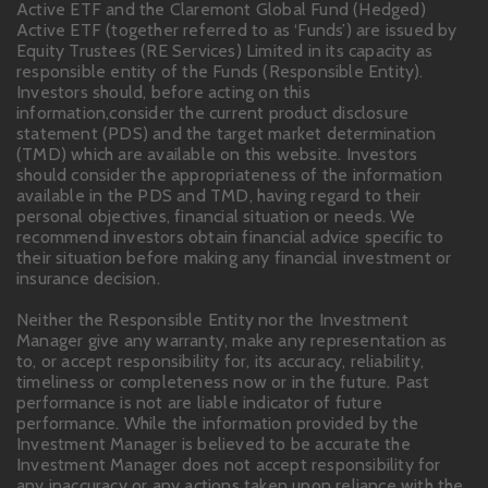
Active ETF and the Claremont Global Fund (Hedged)
Active ETF (together referred to as ‘Funds’) are issued by
Equity Trustees (RE Services) Limited in its capacity as
responsible entity of the Funds (Responsible Entity).
Investors should, before acting on this
information,consider the current product disclosure
statement (PDS) and the target market determination
(TMD) which are available on this website. Investors
should consider the appropriateness of the information
available in the PDS and TMD, having regard to their
personal objectives, financial situation or needs. We
recommend investors obtain financial advice specific to
their situation before making any financial investment or
insurance decision.
Neither the Responsible Entity nor the Investment
Manager give any warranty, make any representation as
to, or accept responsibility for, its accuracy, reliability,
timeliness or completeness now or in the future. Past
performance is not are liable indicator of future
performance. While the information provided by the
Investment Manager is believed to be accurate the
Investment Manager does not accept responsibility for
any inaccuracy or any actions taken upon reliance with the