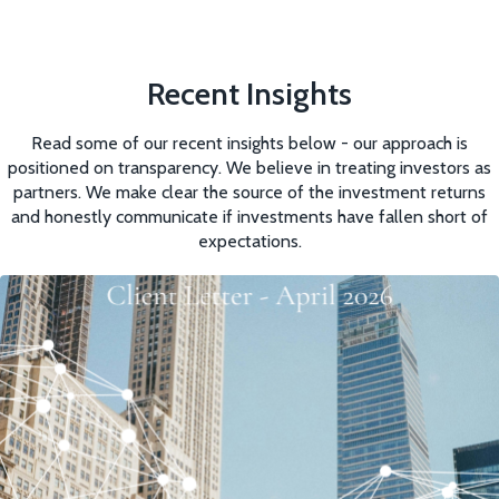
Recent Insights
Read some of our recent insights below - our approach is
positioned on transparency. We believe in treating investors as
partners. We make clear the source of the investment returns
and honestly communicate if investments have fallen short of
expectations.