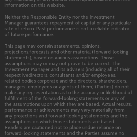
information on this website.
Neither the Responsible Entity nor the Investment
Manager guarantees repayment of capital or any particular
rate of return. Past performance is not a reliable indicator
of future performance.
This page may contain statements, opinions,
projections,forecasts and other material (forward-looking
statements), based on various assumptions. Those
assumptions may or may not prove to be correct. The
Investment Manager and its advisers (including all of their
respect ivedirectors, consultants and/or employees,
related bodies corporate and the directors, shareholders,
managers, employees or agents of them) (Parties) do not
make any representation as to the accuracy or likelihood of
fulfillment of the forward-looking statements or any of
the assumptions upon which they are based. Actual results,
performance or achievements may vary materially from
any projections and forward-looking statements and the
assumptions on which those statements are based.
Readers are cautioned not to place undue reliance on
forward-looking statements and the Parties assume no