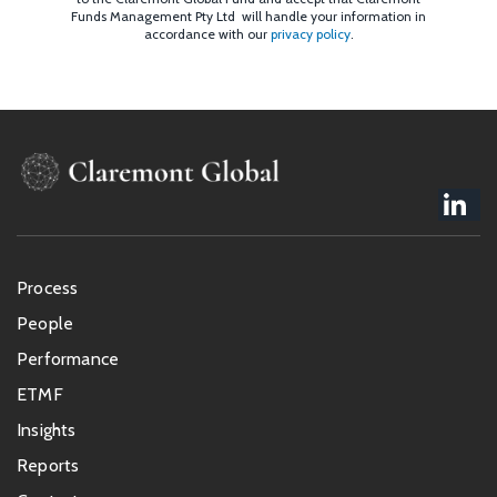
Funds Management Pty Ltd will handle your information in
accordance with our
privacy policy
.
Footer
Process
menu
People
Performance
ETMF
Insights
Reports