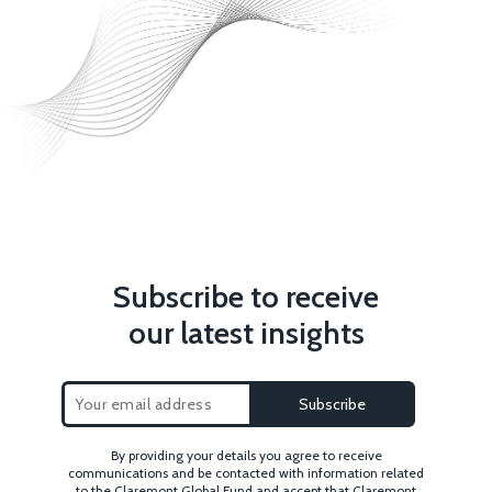
Subscribe to receive
our latest insights
By providing your details you agree to receive
communications and be contacted with information related
to the Claremont Global Fund and accept that Claremont