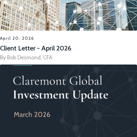
April 20, 2026
Client Letter - April 2026
By Bob Desmond, CFA